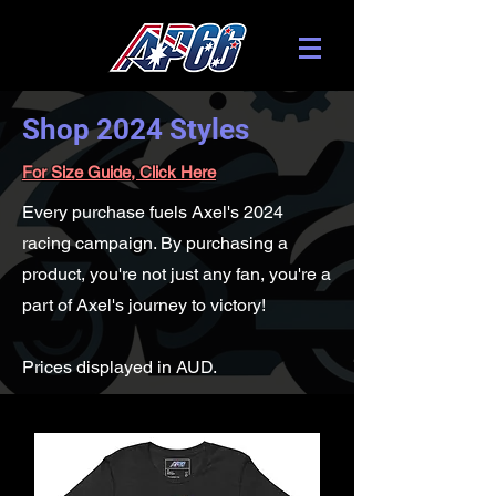
Shop 2024 Styles
For Size Guide, Click Here
Every purchase fuels Axel's 2024
racing campaign. By purchasing a
product, you're not just any fan, you're a
part of Axel's journey to victory!
Prices displayed in AUD.