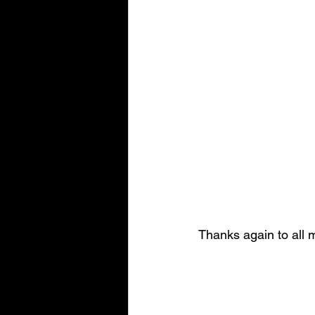
Thanks again to all