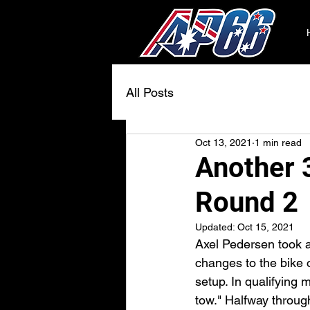
All Posts
Oct 13, 2021
1 min read
Another 3
Round 2
Updated:
Oct 15, 2021
Axel Pedersen took 
changes to the bike 
setup. In qualifying 
tow." Halfway throug