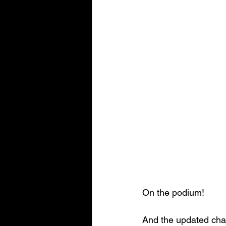
On the podium!
And the updated cha