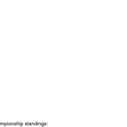
mpionship standings: