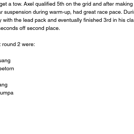
 get a tow. Axel qualified 5th on the grid and after making
ar suspension during warm-up, had great race pace. Duri
 with the lead pack and eventually finished 3rd in his cl
 seconds off second place.
t round 2 were:
uang
eetorn
ang
jumpa