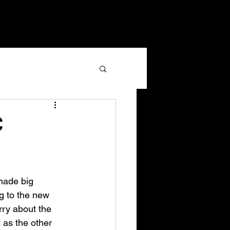
C
made big 
g to the new 
rry about the 
 as the other 