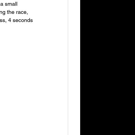
 a small 
ng the race, 
ass, 4 seconds 