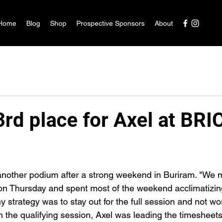
Home
Blog
Shop
Prospective Sponsors
About
rd place for Axel at BRI
another podium after a strong weekend in Buriram. "We 
on Thursday and spent most of the weekend acclimatizin
my strategy was to stay out for the full session and not wo
h the qualifying session, Axel was leading the timesheets