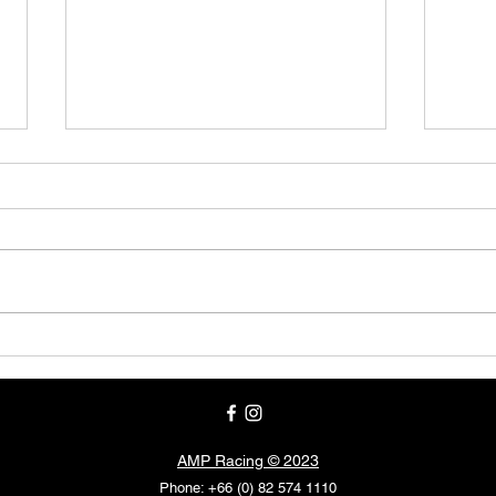
BRIC
FOR IMMEDIATE RELEASE
AMP Racing © 2023
Phone: +66 (0) 82 574 1110