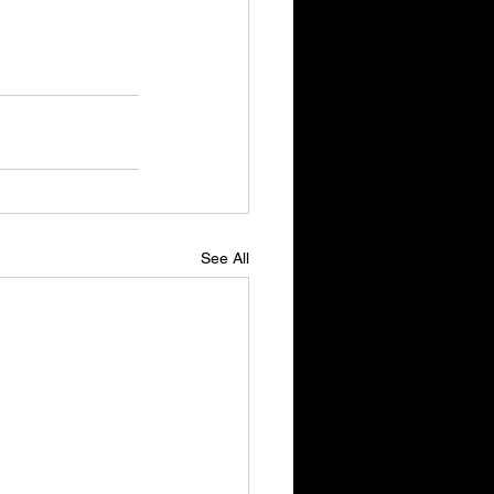
See All