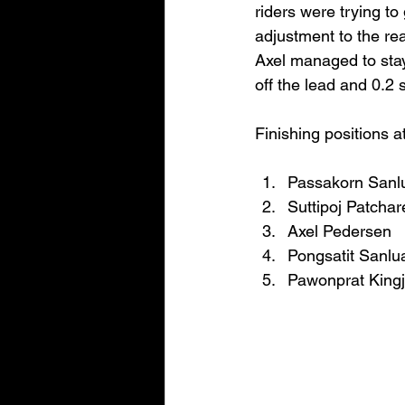
riders were trying to
adjustment to the re
Axel managed to stay
off the lead and 0.2
Finishing positions a
Passakorn Sanl
Suttipoj Patchar
Axel Pedersen
Pongsatit Sanlu
Pawonprat King