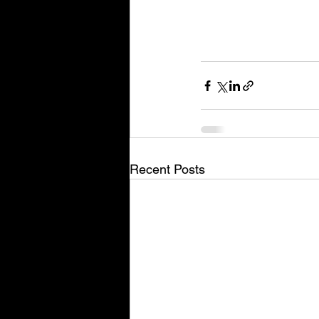
Recent Posts