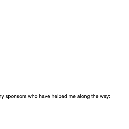
 my sponsors who have helped me along the way: