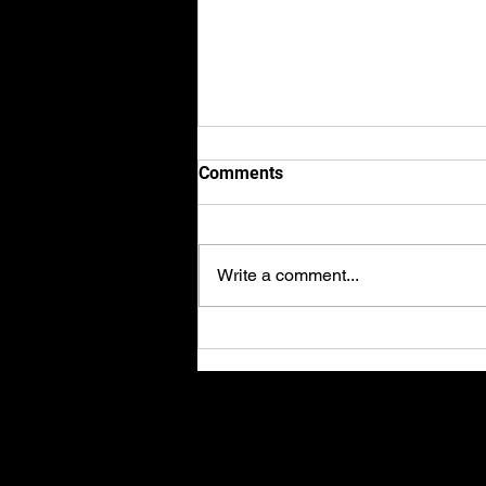
Comments
Write a comment...
Axel finishes 2nd place in the
2023 BRIC Superbike
championships