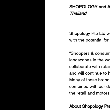
SHOPOLOGY and AMP
Thailand
Shopology Pte Ltd wi
with the potential for
“Shoppers & consumer
landscapes in the wo
collaborate with reta
and will continue to
Many of these brands a
combined with our de
the retail and motor
About Shopology Pte