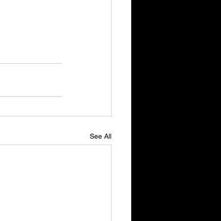
See All