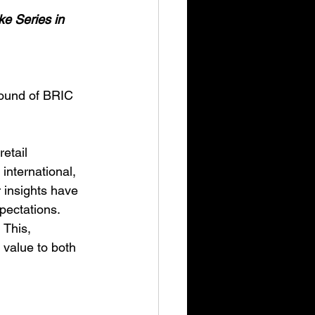
ke Series in 
round of BRIC 
etail 
international, 
 insights have 
ectations. 
 This, 
value to both 