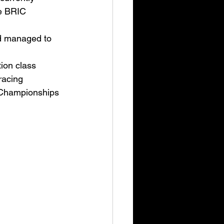
e BRIC 
d managed to 
tion class 
racing 
 Championships 