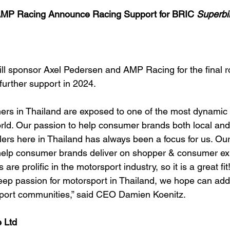
 Racing Announce Racing Support for BRIC
 Superbi
ll sponsor Axel Pedersen and AMP Racing for the final 
 further support in 2024.
s in Thailand are exposed to one of the most dynamic r
rld. Our passion to help consumer brands both local and 
ilers here in Thailand has always been a focus for us. Our
 help consumer brands deliver on shopper & consumer exp
re prolific in the motorsport industry, so it is a great fit!
ep passion for motorsport in Thailand, we hope can add 
sport communities,” said CEO Damien Koenitz. 
 Ltd