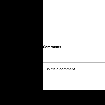
Comments
Write a comment...
Axel finishes 2nd place in the
2023 BRIC Superbike
championships