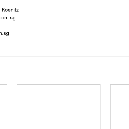
 Koenitz
com.sg
m.sg