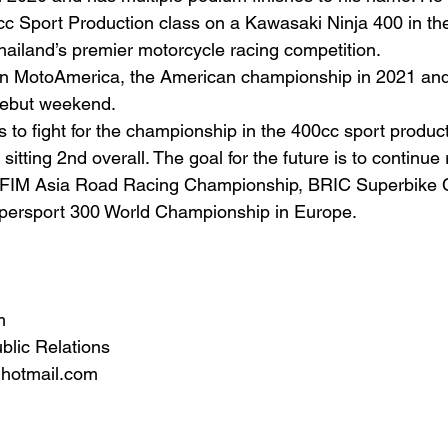
c Sport Production class on a Kawasaki Ninja 400 in th
hailand’s premier motorcycle racing competition.
in MotoAmerica, the American championship in 2021 an
debut weekend. 
is to fight for the championship in the 400cc sport produc
sitting 2nd overall. The goal for the future is to continue 
the FIM Asia Road Racing Championship, BRIC Superbike
upersport 300 World Championship in Europe.
m
blic Relations
hotmail.com