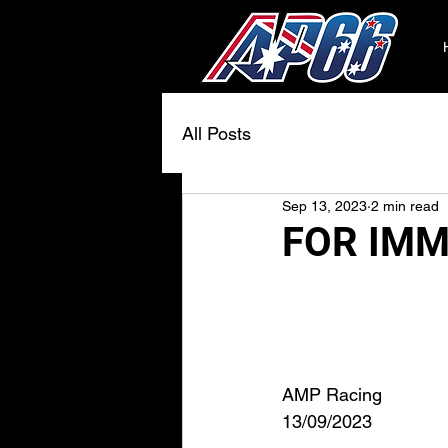
All Posts
Sep 13, 2023
2 min read
FOR IMM
AMP Racing
13/09/2023