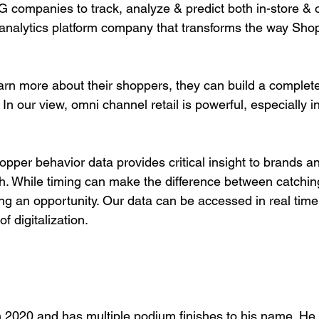
companies to track, analyze & predict both in-store & 
analytics platform company that transforms the way Sho
rn more about their shoppers, they can build a complete
In our view, omni channel retail is powerful, especially i
h. While timing can make the difference between catchin
g an opportunity. Our data can be accessed in real time,
of digitalization.
in 2020 and has multiple podium finishes to his name. He 