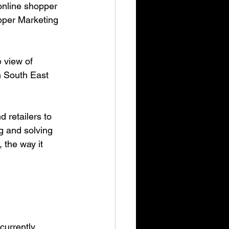
online shopper 
pper Marketing 
 view of 
n South East 
g and solving 
 the way it 
currently 