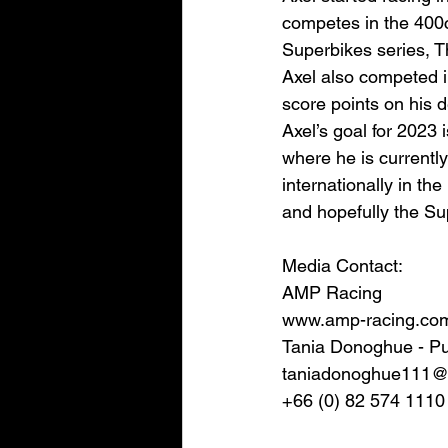
competes in the 400c
Superbikes series, T
Axel also competed 
score points on his 
Axel’s goal for 2023 
where he is currently 
internationally in 
and hopefully the S
Media Contact: 
AMP Racing
www.amp-racing.co
Tania Donoghue - Pu
taniadonoghue111@
+66 (0) 82 574 1110