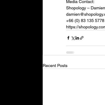
Media Contact:
Shopology – Damien
damien@shopology.
+66 (0) 83 135 5778
https://shopology.co
Recent Posts