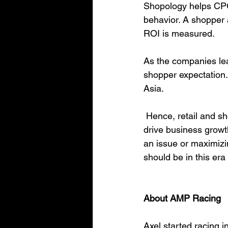
Shopology helps CPG 
behavior. A shopper 
ROI is measured. 
As the companies lea
shopper expectation. 
Asia. 
 Hence, retail and shopper behavior data provides critical insight to brands and retailers to 
drive business growt
an issue or maximizin
should be in this era 
About AMP Racing
Axel started racing 