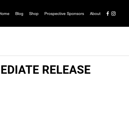
Home
Blog
Shop
Prospective Sponsors
About
EDIATE RELEASE