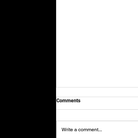
Comments
Write a comment...