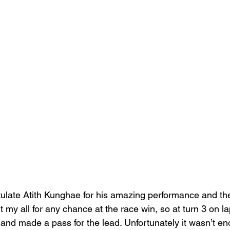
ulate 
Atith Kunghae
 for his amazing performance and th
it my all for any chance at the race win, so at turn 3 on la
s and made a pass for the lead. Unfortunately it wasn’t e