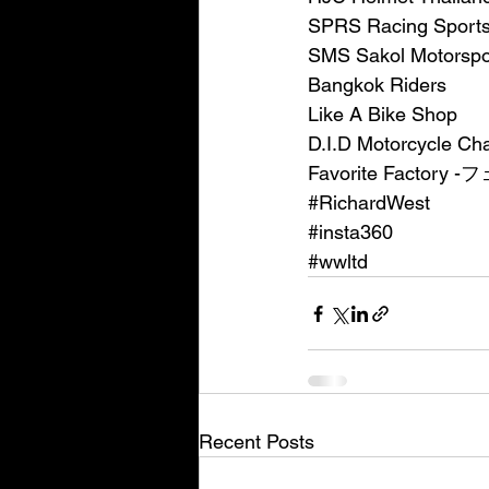
SPRS Racing Spor
SMS Sakol Motorspo
Bangkok Riders
Like A Bike Shop
D.I.D Motorcycle Ch
Favorite Facto
#RichardWest
#insta360
#wwltd
Recent Posts