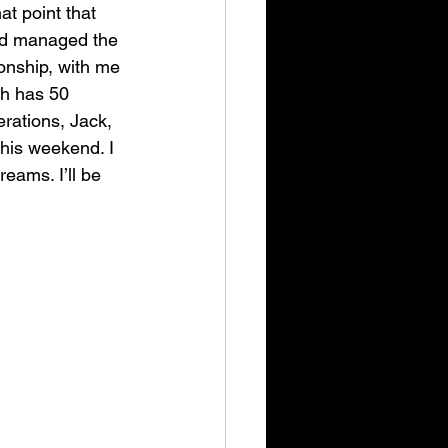
at point that 
and managed the 
onship, with me 
ich has 50 
erations
, Jack, 
this weekend. I 
eams. I’ll be 