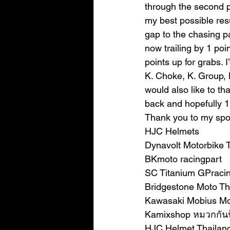
through the second par
my best possible res
gap to the chasing p
now trailing by 1 point
points up for grabs. 
K. Choke, K. Group, L
would also like to th
back and hopefully 1
Thank you to my spo
HJC Helmets
Dynavolt Motorbike 
BKmoto racingpart
SC Titanium GPraci
Bridgestone Moto Th
Kawasaki Mobius Mo
Kamixshop หมวกกัน
HJC Helmet Thailan