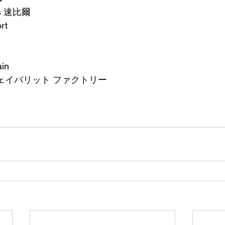
ts 速比爾
rt
ain
ry -フェイバリット ファクトリー