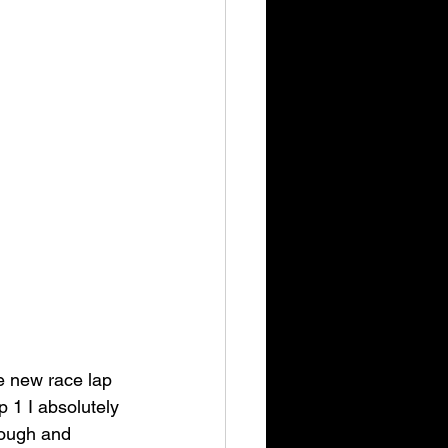
e new race lap 
p 1 I absolutely 
nough and 