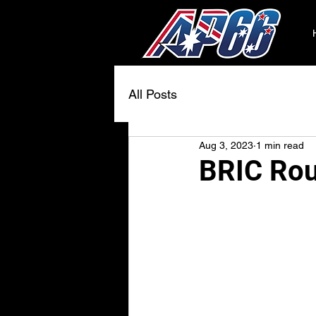
All Posts
Aug 3, 2023
1 min read
BRIC Rou