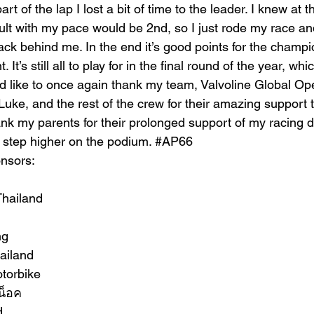
t of the lap I lost a bit of time to the leader. I knew at th
ult with my pace would be 2nd, so I just rode my race 
ack behind me. In the end it’s good points for the champi
. It’s still all to play for in the final round of the year, wh
I’d like to once again thank my team, 
Valvoline Global Op
uke, and the rest of the crew for their amazing support 
ank my parents for their prolonged support of my racing dr
 step higher on the podium. 
#AP66
nsors:
Thailand
ng
ailand
torbike
น็อค
d