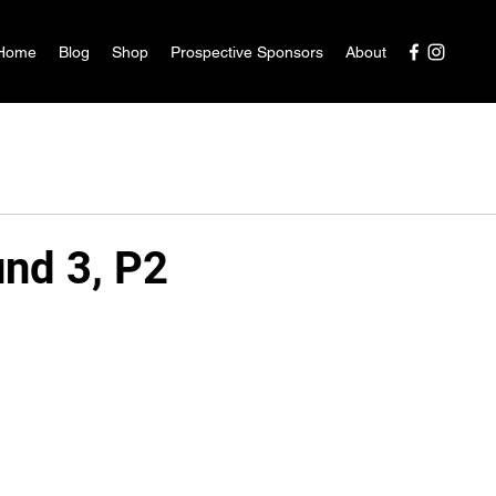
Home
Blog
Shop
Prospective Sponsors
About
nd 3, P2