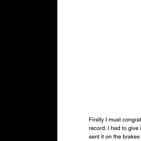
Firstly I must congrat
record. I had to give 
sent it on the brake