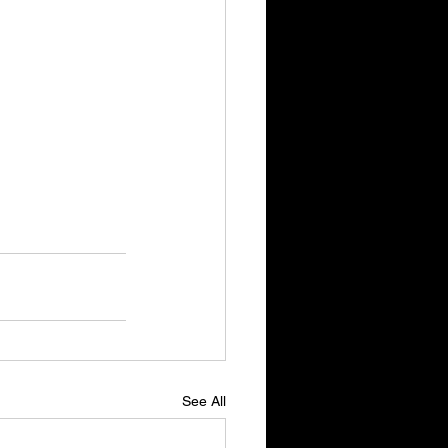
See All